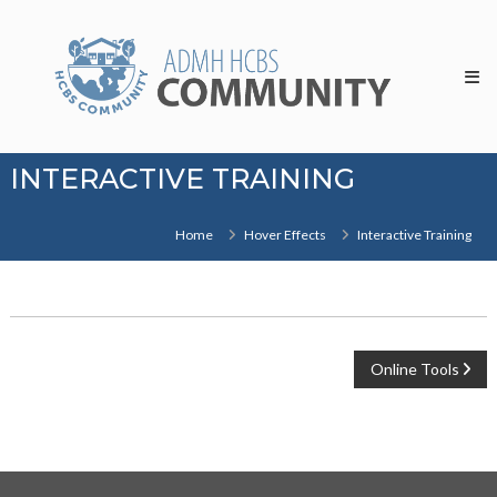
Skip
HCBS
to
Community
content
INTERACTIVE TRAINING
Home
Hover Effects
Interactive Training
POST
Online Tools
NAVIGATION