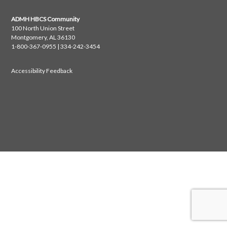
ADMH HBCS Community
100 North Union Street
Montgomery, AL 36130
1-800-367-0955 | 334-242-3454
Accessibility Feedback