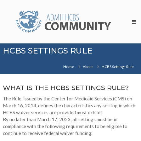
Skip
HCBS
to
Community
content
HCBS SETTINGS RULE
Home
About
HCBS Settings Rule
WHAT IS THE HCBS SETTINGS RULE?
The Rule, issued by the Center for Medicaid Services (CMS) on
March 16, 2014, defines the characteristics any setting in which
HCBS waiver services are provided must exhibit.
By no later than March 17, 2023, all settings must be in
compliance with the following requirements to be eligible to
continue to receive federal waiver funding: