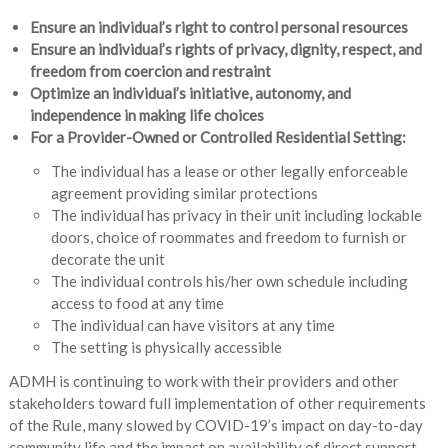
Ensure an individual’s right to control personal resources
Ensure an individual’s rights of privacy, dignity, respect, and
freedom from coercion and restraint
Optimize an individual’s initiative, autonomy, and
independence in making life choices
For a Provider-Owned or Controlled Residential Setting:
The individual has a lease or other legally enforceable
agreement providing similar protections
The individual has privacy in their unit including lockable
doors, choice of roommates and freedom to furnish or
decorate the unit
The individual controls his/her own schedule including
access to food at any time
The individual can have visitors at any time
The setting is physically accessible
ADMH is continuing to work with their providers and other
stakeholders toward full implementation of other requirements
of the Rule, many slowed by COVID-19’s impact on day-to-day
community life and the impact on availability of direct support