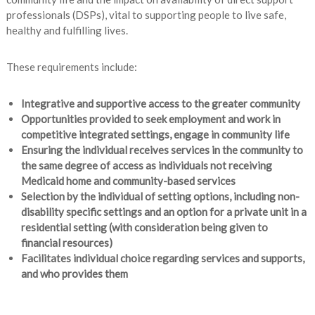
professionals (DSPs), vital to supporting people to live safe,
healthy and fulfilling lives.
These requirements include:
Integrative and supportive access to the greater community
Opportunities provided to seek employment and work in
competitive integrated settings, engage in community life
Ensuring the individual receives services in the community to
the same degree of access as individuals not receiving
Medicaid home and community-based services
Selection by the individual of setting options, including non-
disability specific settings and an option for a private unit in a
residential setting (with consideration being given to
financial resources)
Facilitates individual choice regarding services and supports,
and who provides them