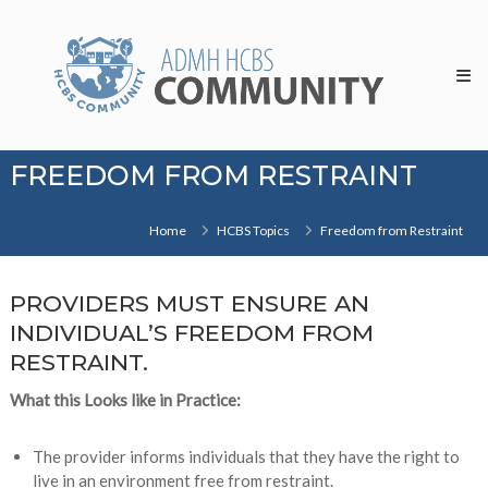
Skip
HCBS
to
Community
content
FREEDOM FROM RESTRAINT
Home
HCBS Topics
Freedom from Restraint
PROVIDERS MUST ENSURE AN
INDIVIDUAL’S FREEDOM FROM
RESTRAINT.
What this Looks like in Practice:
The provider informs individuals that they have the right to
live in an environment free from restraint.