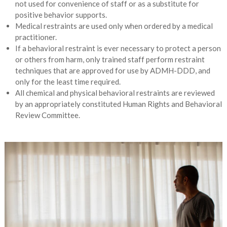
not used for convenience of staff or as a substitute for
positive behavior supports.
Medical restraints are used only when ordered by a medical
practitioner.
If a behavioral restraint is ever necessary to protect a person
or others from harm, only trained staff perform restraint
techniques that are approved for use by ADMH-DDD, and
only for the least time required.
All chemical and physical behavioral restraints are reviewed
by an appropriately constituted Human Rights and Behavioral
Review Committee.