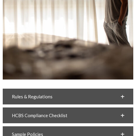
Rules & Regulations
HCBS Compliance Checklist
Sample Policies