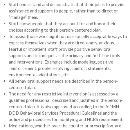
Staff understand and demonstrate that their job is to provide
assistance and support to people, rather than to direct or
“manage” them.
Staff show people that they account for and honor their
choices according to their person-centered plan.
To assist those who might not use socially acceptable ways to
express themselves when they are tired, angry, anxious,
fearful or impatient, staff provide positive behavioral
supports and techniques as the primary and first-line tools
and interventions. Examples include modeling, positive
reinforcement, problem-solving, comfort statements,
environmental adaptations, etc.
All behavioral support needs are described in the person-
centered plan.
The need for any restrictive intervention is assessed by a
qualified professional, described and justified in the person-
centered plan. It is also approved according to the ADMH-
DDD Behavioral Services Procedural Guidelines and the
policy and procedures for modifying and HCBS requirement.
Medications, whether over the counter or prescription, are