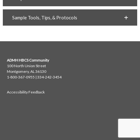
Sample Tools, Tips, & Protocols
ADMH HBCS Community
100 North Union Street
Montgomery, AL 36130
1-800-367-0955 | 334-242-3454
Accessibility Feedback