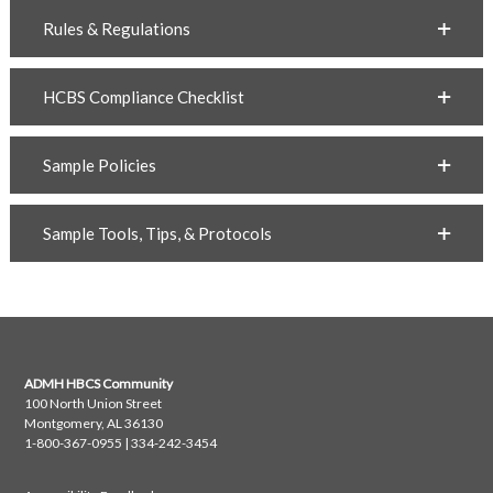
Rules & Regulations
HCBS Compliance Checklist
Sample Policies
Sample Tools, Tips, & Protocols
ADMH HBCS Community
100 North Union Street
Montgomery, AL 36130
1-800-367-0955 | 334-242-3454