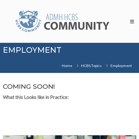
Skip
HCBS
to
Community
content
EMPLOYMENT
Home
HCBS Topics
Employment
COMING SOON!
What this Looks like in Practice: